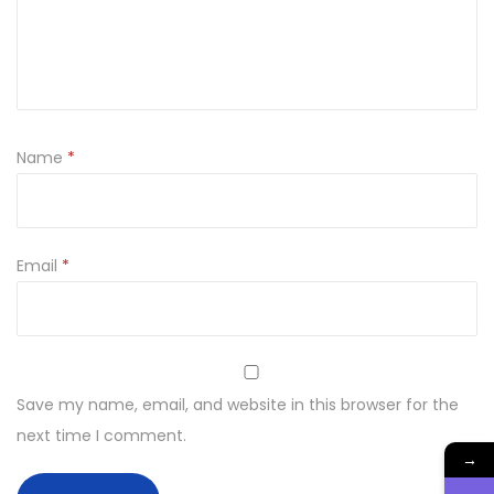
t
y
Name
*
Email
*
Save my name, email, and website in this browser for the
next time I comment.
→