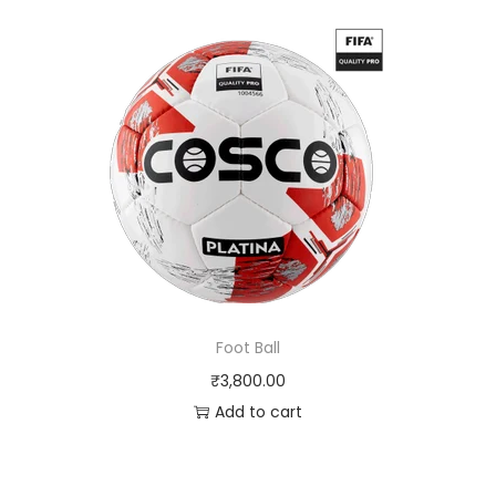
Foot Ball
₹
3,800.00
Add to cart