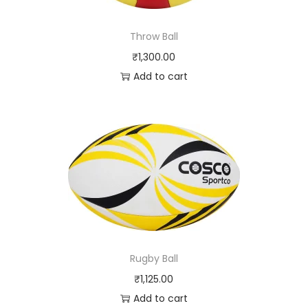
Throw Ball
₹
1,300.00
Add to cart
Rugby Ball
₹
1,125.00
Add to cart