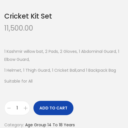
n
Cricket Kit Set
11,500.00
1 Kashmir willow bat, 2 Pads, 2 Gloves, 1 Abdominal Guard, 1
Elbow Guard,
1 Helmet, 1 Thigh Guard, 1 Cricket Ball,and 1 Backpack Bag
Suitable for All
ADD TO CART
C
r
Category:
Age Group 14 To 18 Years
i