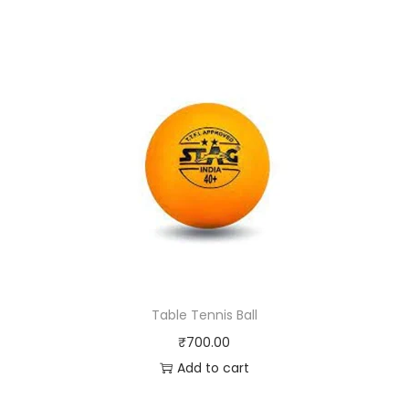
Table Tennis Ball
₹
700.00
Add to cart