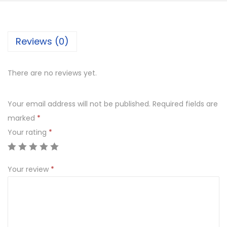
c
k
Reviews (0)
e
t
K
There are no reviews yet.
i
t
Your email address will not be published.
Required fields are
S
marked
*
e
Your rating
*
t
q
Your review
*
u
a
n
t
i