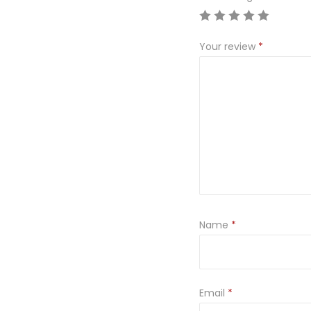
Your review
*
Name
*
Email
*