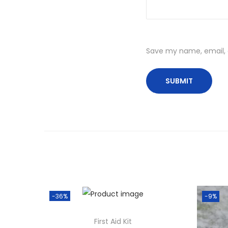
Save my name, email, a
-36%
-9%
First Aid Kit