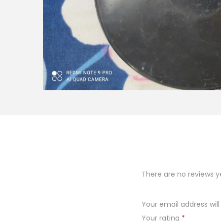
o
n
There are no reviews y
Your email address will
Your rating
*