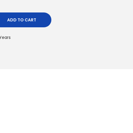
ADD TO CART
 Years