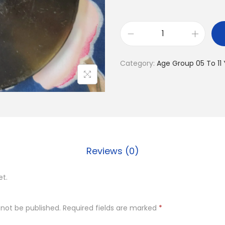
D
i
Category:
Age Group 05 To 11
s
c
u
s
q
u
Reviews (0)
a
n
et.
t
i
 not be published.
Required fields are marked
*
t
y