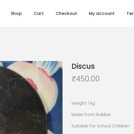
Shop
Cart
Checkout
My account
Ter
Discus
₹
450.00
Weight 1 kg
Made From Rubber
Suitable For School Children