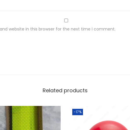
nd website in this browser for the next time I comment.
Related products
-17%