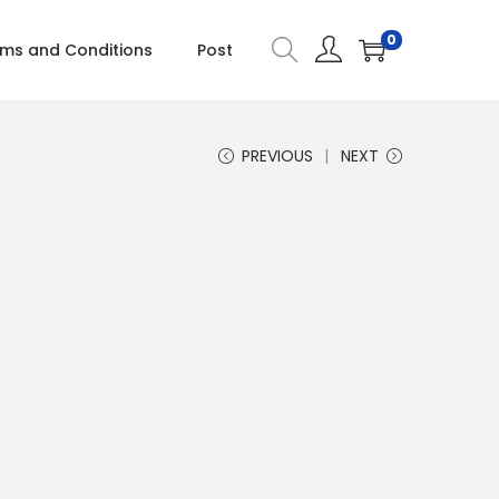
0
ms and Conditions
Post
PREVIOUS
NEXT