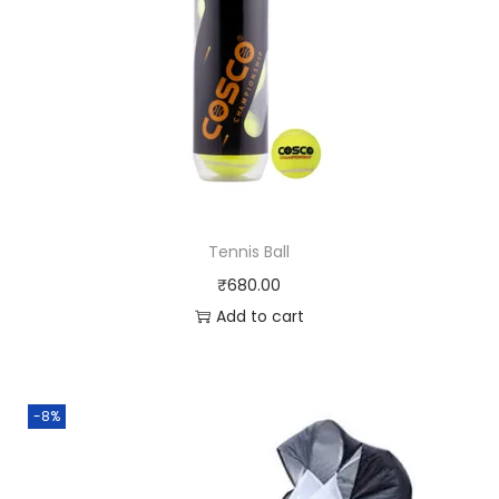
Tennis Ball
₹
680.00
Add to cart
-8%