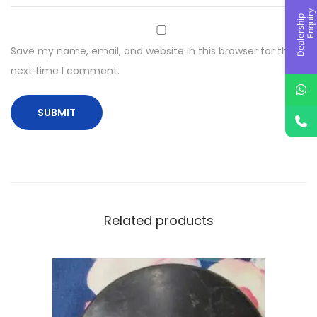
y
D
e
a
l
e
r
s
h
i
p
E
n
q
u
i
r
Save my name, email, and website in this browser for the
next time I comment.
Related products