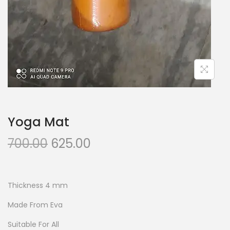
Yoga Mat
O
C
700.00
625.00
r
u
i
r
g
r
Thickness 4 mm
i
e
Made From Eva
n
n
Suitable For All
a
t