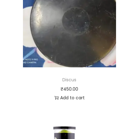
Discus
₹
450.00
Add to cart