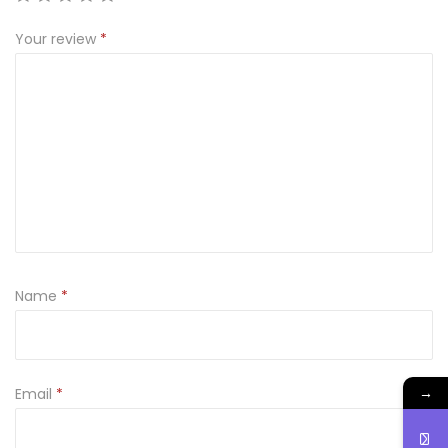
t
0
Your review
*
y
.
Name
*
→
Email
*