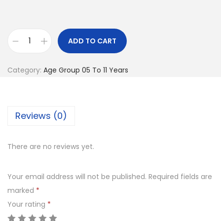
l
p
p
r
r
i
ADD TO CART
Y
i
c
o
c
e
Category:
Age Group 05 To 11 Years
g
e
i
a
w
s
M
a
:
Reviews (0)
a
s
t
:
6
q
There are no reviews yet.
2
u
7
5
a
0
.
Your email address will not be published.
Required fields are
n
0
0
marked
*
t
.
0
Your rating
*
i
0
.