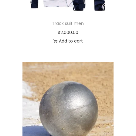
Track suit men
₹
2,000.00
Add to cart