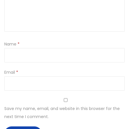
Name
*
Email
*
Save my name, email, and website in this browser for the
next time I comment.