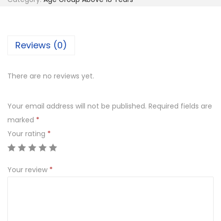
i
c
k
Reviews (0)
e
t
B
There are no reviews yet.
a
t
Your email address will not be published.
Required fields are
q
marked
*
u
Your rating
*
a
n
Your review
*
t
i
t
y