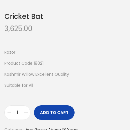
n
Cricket Bat
3,625.00
Razor
Product Code 18021
Kashmir Willow Excellent Quality
Suitable for All
ADD TO CART
C
r
Category:
Age Group Above 18 Years