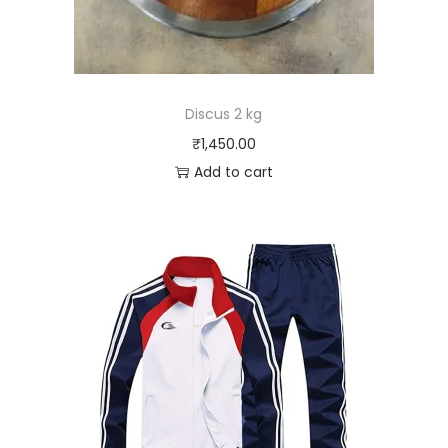
Discus 2 kg
₹
1,450.00
Add to cart