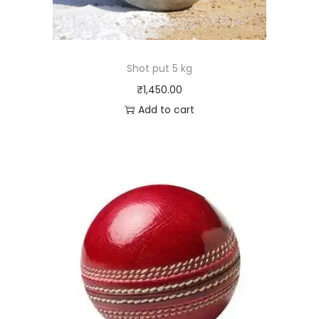
Shot put 5 kg
₹
1,450.00
Add to cart