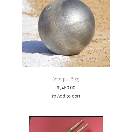
Shot put 5 kg
₹
1,450.00
Add to cart