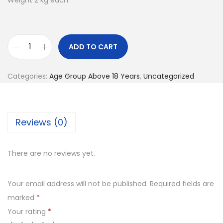
Weight 2 kg each
ADD TO CART
D
u
Categories:
Age Group Above 18 Years
,
Uncategorized
m
b
l
Reviews (0)
e
s
q
There are no reviews yet.
u
a
Your email address will not be published.
Required fields are
n
marked
*
t
Your rating
*
i