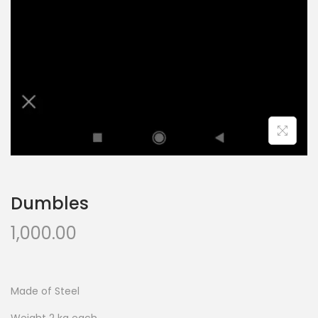
Dumbles
1,000.00
Made of Steel