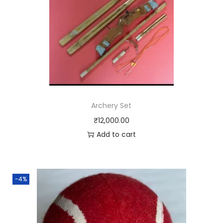
Archery Set
₹
12,000.00
Add to cart
-4%