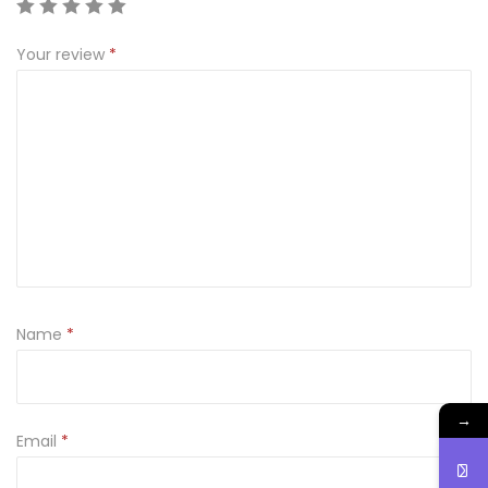
t
Your review
*
y
Name
*
→
Email
*