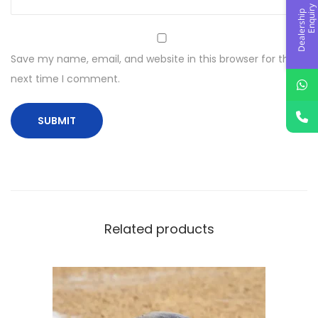
y
D
e
a
l
e
r
s
h
i
p
E
n
q
u
i
r
Save my name, email, and website in this browser for the
next time I comment.
Related products